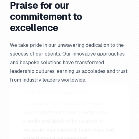
Praise for our
commitement to
excellence
We take pride in our unwavering dedication to the
success of our clients. Our innovative approaches
and bespoke solutions have transformed
leadership cultures, earning us accolades and trust
Remarkable Knowledge in
Corporate Management
from industry leaders worldwide.
Kathleen and the Massively Human
Leadership® team have a remarkable
breadth and depth of knowledge in
corporate management, leadership, and
organizational development.
Jack Canfield