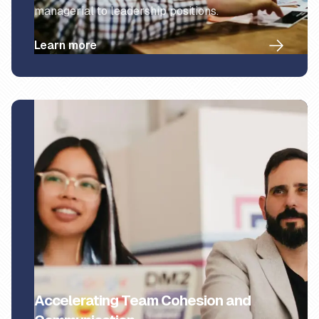
managerial to leadership positions.
Learn more
Accelerating Team Cohesion and