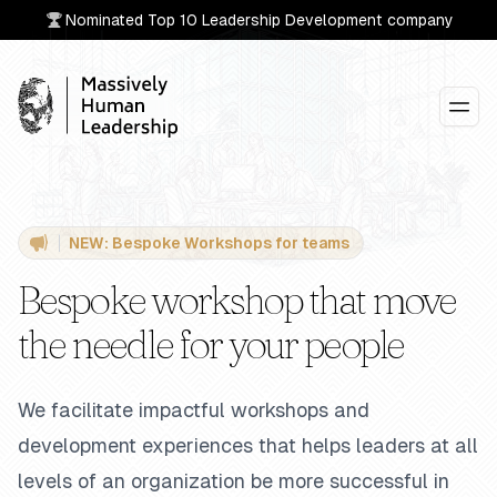
Nominated Top 10 Leadership Development company
Massively Human Leadership®
NEW: Bespoke Workshops for teams
Bespoke workshop that move
the needle for your people
We facilitate impactful workshops and
development experiences that helps leaders at all
levels of an organization be more successful in