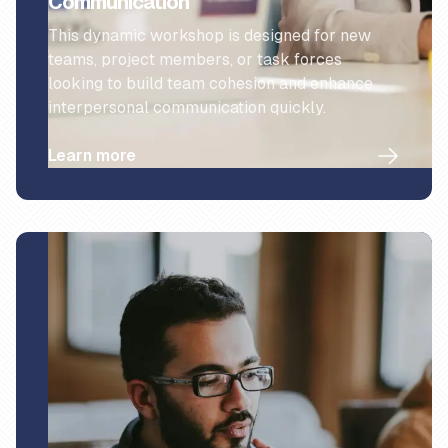
Communication
This dynamic workshop is designed for new
teams, project members, or task forces
looking to build team cohesion and enhance
interpersonal communication quickly.
Learn more