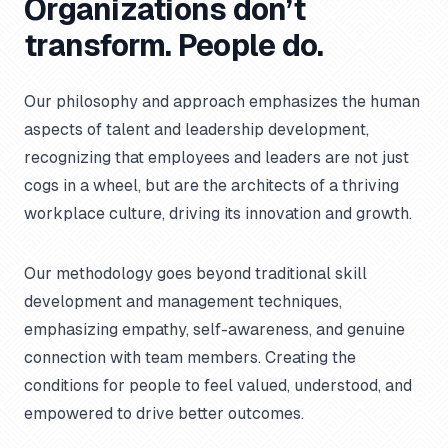
Organizations don’t
transform. People do.
Our philosophy and approach emphasizes the human
aspects of talent and leadership development,
recognizing that employees and leaders are not just
cogs in a wheel, but are the architects of a thriving
workplace culture, driving its innovation and growth.
Our methodology goes beyond traditional skill
development and management techniques,
emphasizing empathy, self-awareness, and genuine
connection with team members. Creating the
conditions for people to feel valued, understood, and
empowered to drive better outcomes.