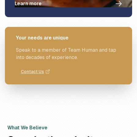
Learn more
Your needs are unique
Speak to a member of Team Human and tap
into decades of experience.
Contact Us
What We Believe