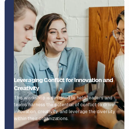
Leveraging Conflict for Innovation and
Creativity
This workshop is designed to help leaders and
teams harness the potential of conflict to drive
innovation, creativity, and leverage the diversity
within their organizations.