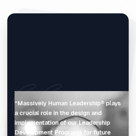
“Massively Human Leadership® plays
a crucial role in the design and
implementation of our Leadership
Development Programs for future