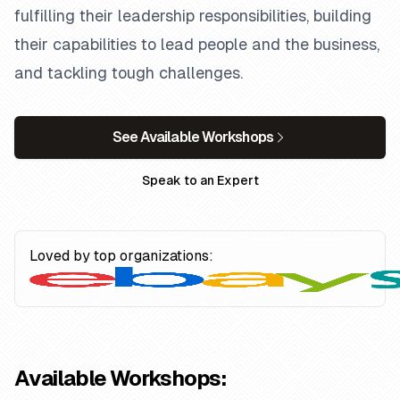
fulfilling their leadership responsibilities, building
their capabilities to lead people and the business,
and tackling tough challenges.
See Available Workshops
Speak to an Expert
Loved by top organizations:
Available Workshops: