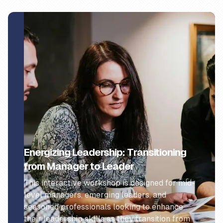
Energizing Leadership: Transitioning
from Manager to Leader
This interactive workshop is designed for mid-
level managers, emerging leaders, and
seasoned professionals looking to enhance
their leadership skills as they transition from