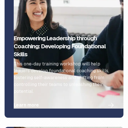
Empowering Leadership through
Coaching: Developing Foundational
Skills
This one-day training workshop will help
leaders develop foundational coaching skills,
fostering self-awareness and shifting from
controlling their teams to unleashing their
potential.
Learn more