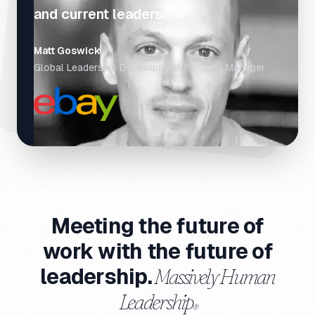
and current leaders.”
Matt Goswick
Global Leadership Development Program Manager
Meeting the future of
work with the future of
Massively Human
leadership.
Leadership
®