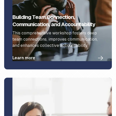
Building Team Connection,
Communication, and Accountability
This comprehensive workshop fosters deep
team connections, improves communication,
and enhances collective accountability.
Learn more