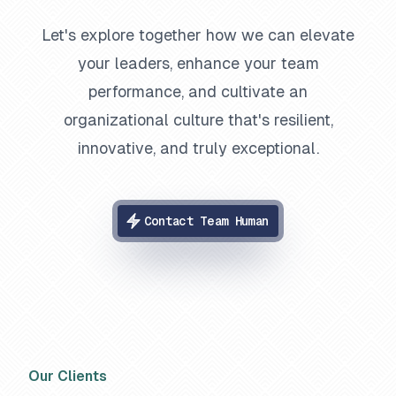
Let's explore together how we can elevate
your leaders, enhance your team
performance, and cultivate an
organizational culture that's resilient,
innovative, and truly exceptional.
Contact Team Human
Our Clients